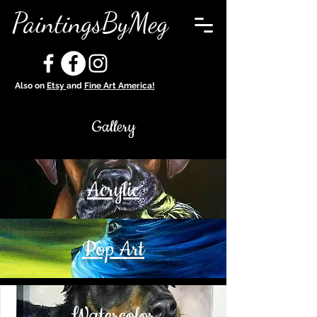
PaintingsByMeg
Also on
Etsy
and
Fine Art America!
Gallery
Acrylic
Pop Art
Watercolor